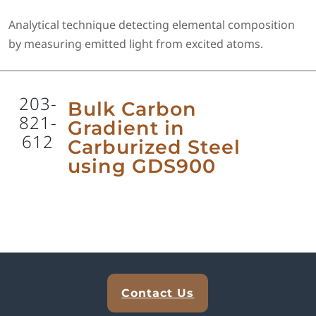
Analytical technique detecting elemental composition
by measuring emitted light from excited atoms.
203-
Bulk Carbon
821-
Gradient in
612
Carburized Steel
using GDS900
Explore Analytical Solutions
Contact Us