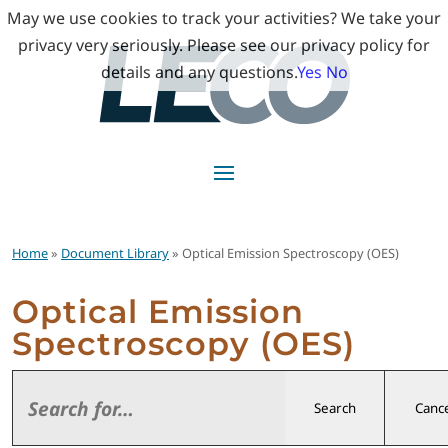
May we use cookies to track your activities? We take your
privacy very seriously. Please see our privacy policy for
details and any questions.
Yes
No
Home
»
Document Library
» Optical Emission Spectroscopy (OES)
Optical Emission
Spectroscopy (OES)
Search
Cance