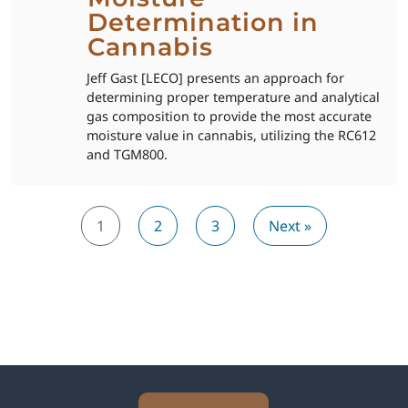
Determination in
Cannabis
Jeff Gast [LECO] presents an approach for
determining proper temperature and analytical
gas composition to provide the most accurate
moisture value in cannabis, utilizing the RC612
and TGM800.
1
2
3
Next »
Explore Analytical Solutions