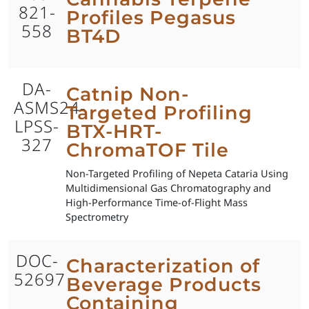
821-
Profiles Pegasus
558
BT4D
DA-
Catnip Non-
ASMS24-
Targeted Profiling
LPSS-
BTX-HRT-
327
ChromaTOF Tile
Non-Targeted Profiling of Nepeta Cataria Using
Multidimensional Gas Chromatography and
High-Performance Time-of-Flight Mass
Spectrometry
DOC-
Characterization of
52697
Beverage Products
Containing