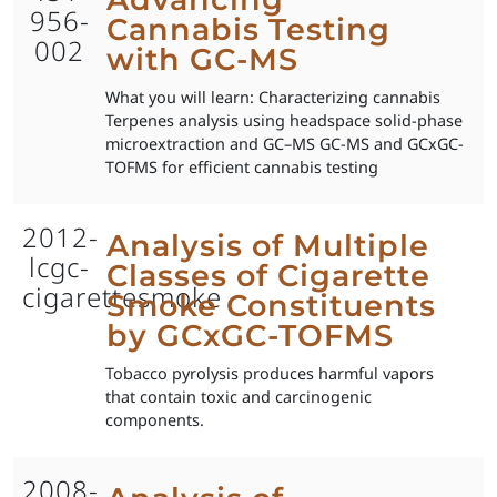
956-
Cannabis Testing
002
with GC-MS
What you will learn: Characterizing cannabis
Terpenes analysis using headspace solid-phase
microextraction and GC–MS GC-MS and GCxGC-
TOFMS for efficient cannabis testing
2012-
Analysis of Multiple
lcgc-
Classes of Cigarette
cigarettesmoke
Smoke Constituents
by GCxGC-TOFMS
Tobacco pyrolysis produces harmful vapors
that contain toxic and carcinogenic
components.
2008-