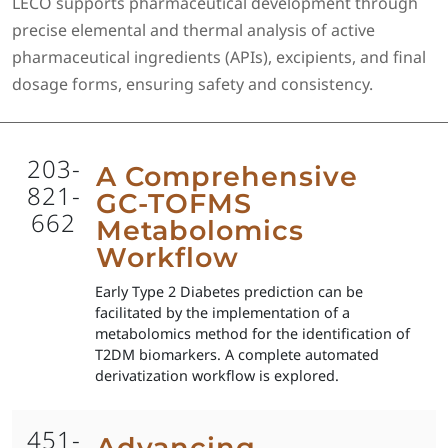
LECO supports pharmaceutical development through
precise elemental and thermal analysis of active
pharmaceutical ingredients (APIs), excipients, and final
dosage forms, ensuring safety and consistency.
203-
A Comprehensive
821-
GC-TOFMS
662
Metabolomics
Workflow
Early Type 2 Diabetes prediction can be
facilitated by the implementation of a
metabolomics method for the identification of
T2DM biomarkers. A complete automated
derivatization workflow is explored.
451-
Advancing