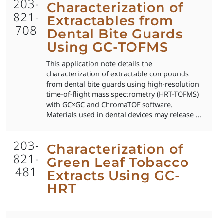
203-
Characterization of
821-
Extractables from
708
Dental Bite Guards
Using GC-TOFMS
This application note details the
characterization of extractable compounds
from dental bite guards using high-resolution
time-of-flight mass spectrometry (HRT-TOFMS)
with GC×GC and ChromaTOF software.
Materials used in dental devices may release ...
203-
Characterization of
821-
Green Leaf Tobacco
481
Extracts Using GC-
HRT