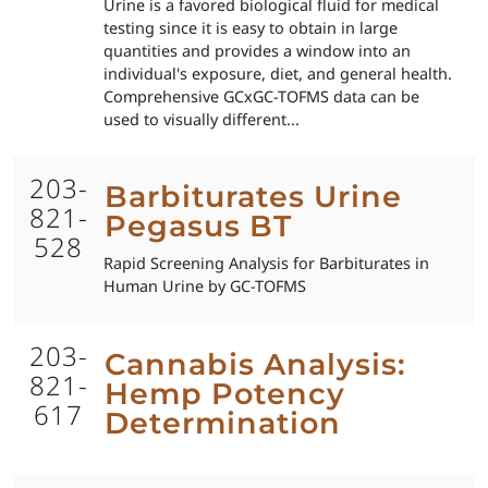
Urine is a favored biological fluid for medical
testing since it is easy to obtain in large
quantities and provides a window into an
individual's exposure, diet, and general health.
Comprehensive GCxGC-TOFMS data can be
used to visually different...
203-
Barbiturates Urine
821-
Pegasus BT
528
Rapid Screening Analysis for Barbiturates in
Human Urine by GC-TOFMS
203-
Cannabis Analysis:
821-
Hemp Potency
617
Determination