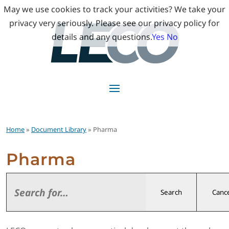
May we use cookies to track your activities? We take your
privacy very seriously. Please see our privacy policy for
details and any questions.
Yes
No
Home
»
Document Library
» Pharma
Pharma
Search
Cance