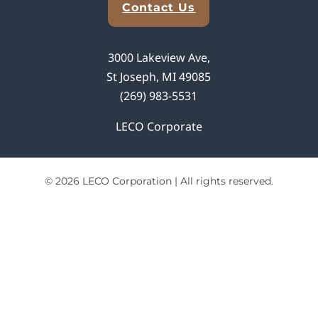
Contact Us
3000 Lakeview Ave,
St Joseph, MI 49085
(269) 983-5531
LECO Corporate
© 2026 LECO Corporation | All rights reserved.