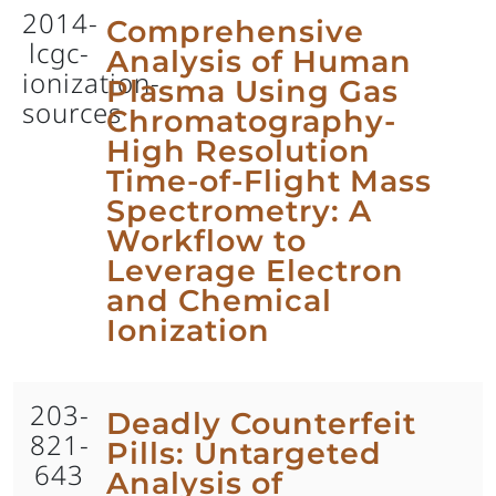
2014-
Comprehensive
lcgc-
Analysis of Human
ionization-
Plasma Using Gas
sources
Chromatography-
High Resolution
Time-of-Flight Mass
Spectrometry: A
Workflow to
Leverage Electron
and Chemical
Ionization
203-
Deadly Counterfeit
821-
Pills: Untargeted
643
Analysis of