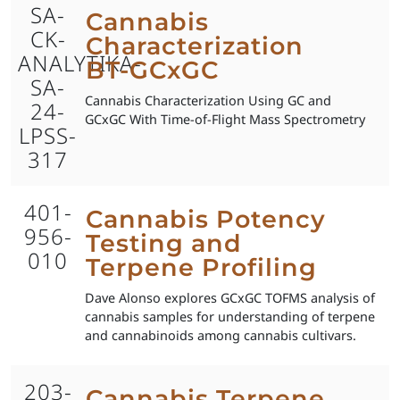
SA-
Cannabis
CK-
Characterization
ANALYTIKA-
BT-GCxGC
SA-
Cannabis Characterization Using GC and
24-
GCxGC With Time-of-Flight Mass Spectrometry
LPSS-
317
401-
Cannabis Potency
956-
Testing and
010
Terpene Profiling
Dave Alonso explores GCxGC TOFMS analysis of
cannabis samples for understanding of terpene
and cannabinoids among cannabis cultivars.
203-
Cannabis Terpene