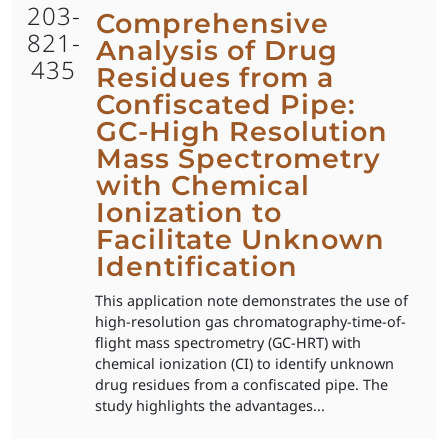
203-
Comprehensive
821-
Analysis of Drug
435
Residues from a
Confiscated Pipe:
GC-High Resolution
Mass Spectrometry
with Chemical
Ionization to
Facilitate Unknown
Identification
This application note demonstrates the use of
high-resolution gas chromatography-time-of-
flight mass spectrometry (GC-HRT) with
chemical ionization (CI) to identify unknown
drug residues from a confiscated pipe. The
study highlights the advantages...