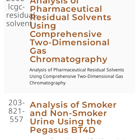
Analysis of
lcgc-
Pharmaceutical
residual-
Residual Solvents
solvent
Using
Comprehensive
Two-Dimensional
Gas
Chromatography
Analysis of Pharmaceutical Residual Solvents
Using Comprehensive Two-Dimensional Gas
Chromatography
203-
Analysis of Smoker
821-
and Non-Smoker
557
Urine Using the
Pegasus BT4D