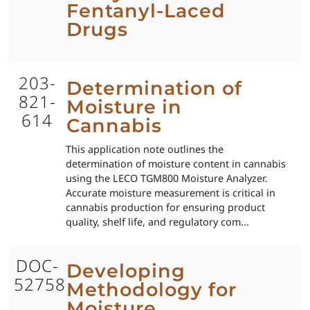
Fentanyl-Laced
Drugs
203-
Determination of
821-
Moisture in
614
Cannabis
This application note outlines the
determination of moisture content in cannabis
using the LECO TGM800 Moisture Analyzer.
Accurate moisture measurement is critical in
cannabis production for ensuring product
quality, shelf life, and regulatory com...
DOC-
Developing
52758
Methodology for
Moisture