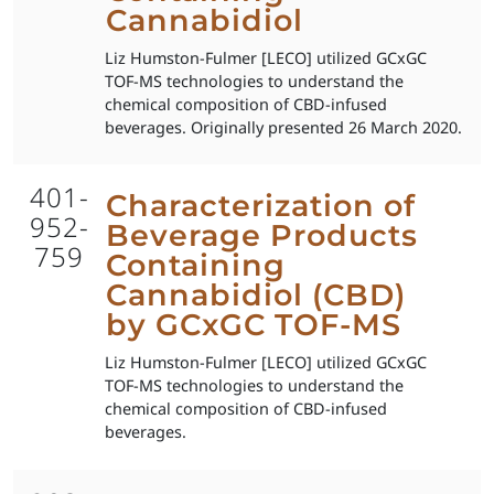
Cannabidiol
Liz Humston-Fulmer [LECO] utilized GCxGC
TOF-MS technologies to understand the
chemical composition of CBD-infused
beverages. Originally presented 26 March 2020.
401-
Characterization of
952-
Beverage Products
759
Containing
Cannabidiol (CBD)
by GCxGC TOF-MS
Liz Humston-Fulmer [LECO] utilized GCxGC
TOF-MS technologies to understand the
chemical composition of CBD-infused
beverages.