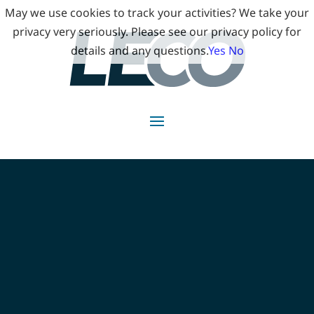
May we use cookies to track your activities? We take your
privacy very seriously. Please see our privacy policy for
details and any questions.
Yes
No