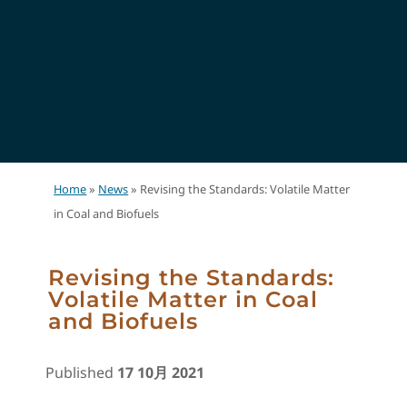
Home
»
News
»
Revising the Standards: Volatile Matter
in Coal and Biofuels
Revising the Standards:
Volatile Matter in Coal
and Biofuels
Published
17 10月 2021