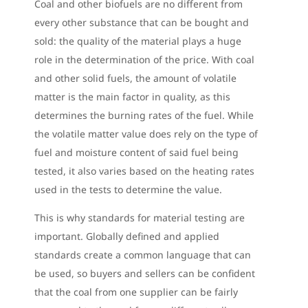
Coal and other biofuels are no different from
every other substance that can be bought and
sold: the quality of the material plays a huge
role in the determination of the price. With coal
and other solid fuels, the amount of volatile
matter is the main factor in quality, as this
determines the burning rates of the fuel. While
the volatile matter value does rely on the type of
fuel and moisture content of said fuel being
tested, it also varies based on the heating rates
used in the tests to determine the value.
This is why standards for material testing are
important. Globally defined and applied
standards create a common language that can
be used, so buyers and sellers can be confident
that the coal from one supplier can be fairly