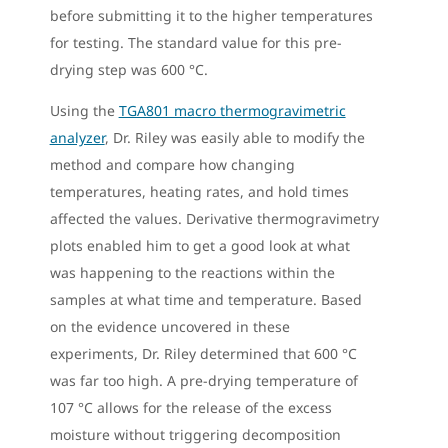
before submitting it to the higher temperatures
for testing. The standard value for this pre-
drying step was 600 °C.
Using the
TGA801 macro thermogravimetric
analyzer
, Dr. Riley was easily able to modify the
method and compare how changing
temperatures, heating rates, and hold times
affected the values. Derivative thermogravimetry
plots enabled him to get a good look at what
was happening to the reactions within the
samples at what time and temperature. Based
on the evidence uncovered in these
experiments, Dr. Riley determined that 600 °C
was far too high. A pre-drying temperature of
107 °C allows for the release of the excess
moisture without triggering decomposition