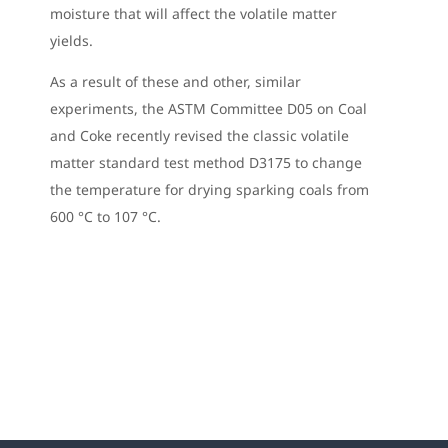
moisture that will affect the volatile matter
yields.
As a result of these and other, similar
experiments, the ASTM Committee D05 on Coal
and Coke recently revised the classic volatile
matter standard test method D3175 to change
the temperature for drying sparking coals from
600 °C to 107 °C.