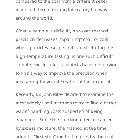
compared to the coal from a different seller
using a different testing laboratory halfway
around the world.
When a sample is difficult, however, method
precision decreases. “Sparking” coal, or coal
where particles escape and “spark” during the
high-temperature testing, is one such difficult
sample. For decades, scientists have been trying
to find a way to improve the precision when
measuring for volatile matter of this material.
Recently, Dr. John Riley decided to examine the
most widely used methods to try to find a better
way of handling coals suspected of being
“sparking.” Since the sparking effect is caused
by excess moisture, the method at the time
added a “first step” method to pre-dry the coal