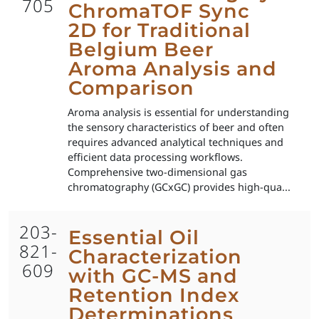
705
ChromaTOF Sync
2D for Traditional
Belgium Beer
Aroma Analysis and
Comparison
Aroma analysis is essential for understanding
the sensory characteristics of beer and often
requires advanced analytical techniques and
efficient data processing workflows.
Comprehensive two-dimensional gas
chromatography (GCxGC) provides high-qua...
203-
Essential Oil
821-
Characterization
609
with GC-MS and
Retention Index
Determinations