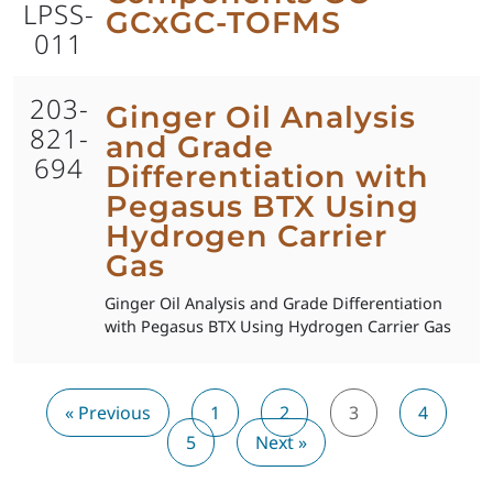
LPSS-
GCxGC-TOFMS
011
203-
Ginger Oil Analysis
821-
and Grade
694
Differentiation with
Pegasus BTX Using
Hydrogen Carrier
Gas
Ginger Oil Analysis and Grade Differentiation
with Pegasus BTX Using Hydrogen Carrier Gas
« Previous
1
2
3
4
5
Next »