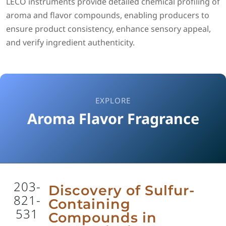
LECO instruments provide detailed chemical profiling of
aroma and flavor compounds, enabling producers to
ensure product consistency, enhance sensory appeal,
and verify ingredient authenticity.
EXPLORE
Aroma Flavor Fragrance
203-
Discovery of Sulfur-
821-
Containing
531
Compounds in