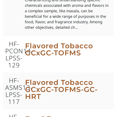
chemicals associated with aroma and flavors in
a complex sample, like masala, can be
beneficial for a wide range of purposes in the
food, flavor, and fragrance industry. Among
other objectives, detailed ch...
HF-
Flavored Tobacco
PCON14-
GCxGC-TOFMS
LPSS-
129
HF-
Flavored Tobacco
ASMS13-
GCxGC-TOFMS-GC-
LPSS-
HRT
117
HF-