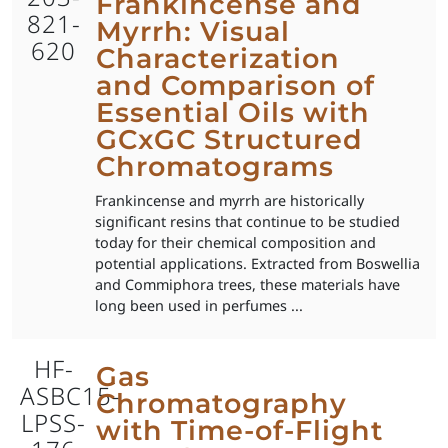
Frankincense and
821-
Myrrh: Visual
620
Characterization
and Comparison of
Essential Oils with
GCxGC Structured
Chromatograms
Frankincense and myrrh are historically
significant resins that continue to be studied
today for their chemical composition and
potential applications. Extracted from Boswellia
and Commiphora trees, these materials have
long been used in perfumes ...
HF-
Gas
ASBC15-
Chromatography
LPSS-
with Time-of-Flight