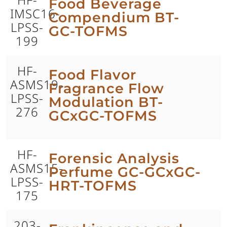
Food Beverage
IMSC16-
Compendium BT-
LPSS-
GC-TOFMS
199
HF-
Food Flavor
ASMS19-
Fragrance Flow
LPSS-
Modulation BT-
276
GCxGC-TOFMS
HF-
Forensic Analysis
ASMS15-
Perfume GC-GCxGC-
LPSS-
HRT-TOFMS
175
203-