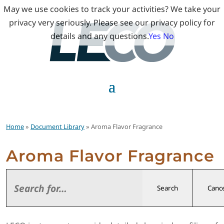
May we use cookies to track your activities? We take your
privacy very seriously. Please see our privacy policy for
details and any questions.
Yes
No
Home
»
Document Library
» Aroma Flavor Fragrance
Aroma Flavor Fragrance
Search
Cance