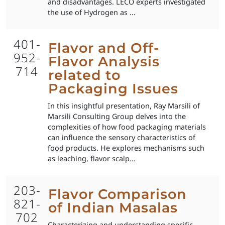
and disadvantages. LECO experts investigated
the use of Hydrogen as ...
401-
Flavor and Off-
952-
Flavor Analysis
714
related to
Packaging Issues
In this insightful presentation, Ray Marsili of
Marsili Consulting Group delves into the
complexities of how food packaging materials
can influence the sensory characteristics of
food products. He explores mechanisms such
as leaching, flavor scalp...
203-
Flavor Comparison
821-
of Indian Masalas
702
Characterizing and understanding specific