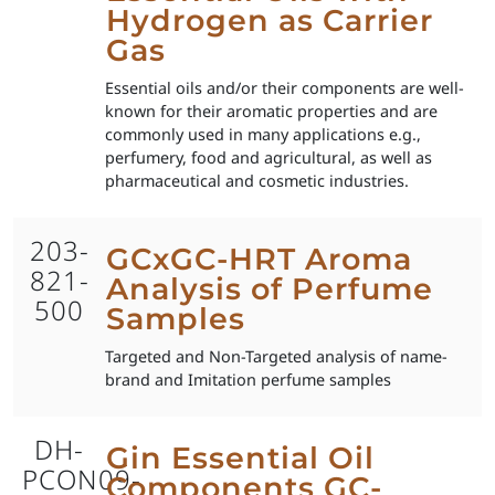
Hydrogen as Carrier
Gas
Essential oils and/or their components are well-
known for their aromatic properties and are
commonly used in many applications e.g.,
perfumery, food and agricultural, as well as
pharmaceutical and cosmetic industries.
203-
GCxGC-HRT Aroma
821-
Analysis of Perfume
500
Samples
Targeted and Non-Targeted analysis of name-
brand and Imitation perfume samples
DH-
Gin Essential Oil
PCON09-
Components GC-