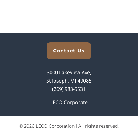
Explore Analytical Solutions
Contact Us
3000 Lakeview Ave,
St Joseph, MI 49085
(269) 983-5531
LECO Corporate
© 2026 LECO Corporation | All rights reserved.