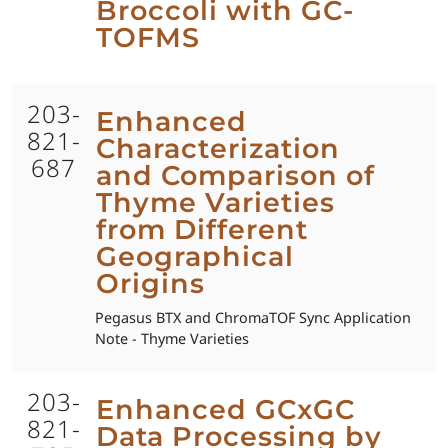
Broccoli with GC-
TOFMS
203-
Enhanced
821-
Characterization
687
and Comparison of
Thyme Varieties
from Different
Geographical
Origins
Pegasus BTX and ChromaTOF Sync Application
Note - Thyme Varieties
203-
Enhanced GCxGC
821-
Data Processing by