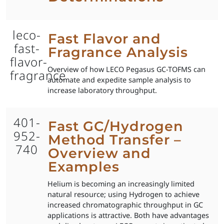
leco-
Fast Flavor and
fast-
Fragrance Analysis
flavor-
Overview of how LECO Pegasus GC-TOFMS can
fragrance
automate and expedite sample analysis to
increase laboratory throughput.
401-
Fast GC/Hydrogen
952-
Method Transfer –
740
Overview and
Examples
Helium is becoming an increasingly limited
natural resource; using Hydrogen to achieve
increased chromatographic throughput in GC
applications is attractive. Both have advantages