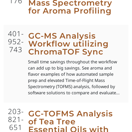
176
Mass Spectrometry
for Aroma Profiling
401-
GC-MS Analysis
952-
Workflow utilizing
743
ChromaTOF Sync
Small time savings throughout the workflow
can add up to big savings. See aroma and
flavor examples of how automated sample
prep and elevated Time-of-Flight Mass
Spectrometry (TOFMS) analysis, followed by
software solutions to compare and evaluate...
203-
GC-TOFMS Analysis
821-
of Tea Tree
651
Essential Oils with