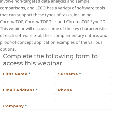
involve non-targeted data analysis and sample
comparisons, and LECO has a variety of software tools
that can support these types of tasks, including
ChromaTOF, ChromaTOF Tile, and ChromaTOF Sync 2D.
This webinar will discuss some of the key characteristics
of each software tool, their complementary nature, and
proof-of-concept application examples of the various
options.