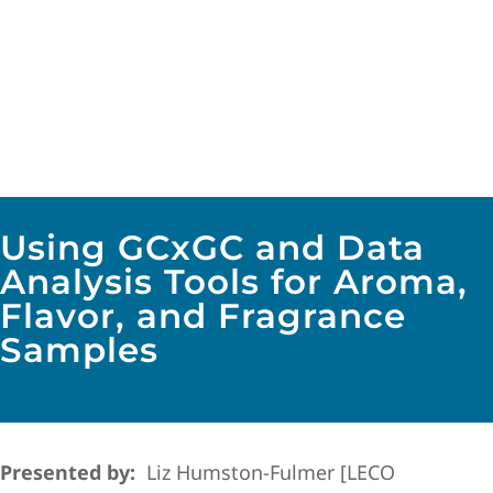
Using GCxGC and Data
Analysis Tools for Aroma,
Flavor, and Fragrance
Samples
Presented by:
Liz Humston-Fulmer [LECO