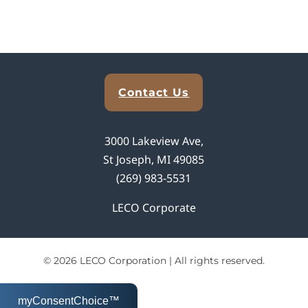
Explore Analytical Solutions
Contact Us
3000 Lakeview Ave,
St Joseph, MI 49085
(269) 983-5531
LECO Corporate
© 2026 LECO Corporation | All rights reserved.
myConsentChoice™