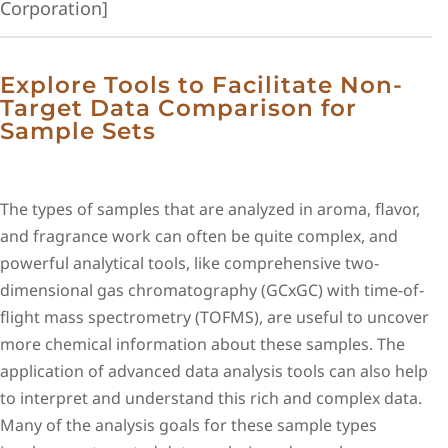
Corporation]
Explore Tools to Facilitate Non-
Target Data Comparison for
Sample Sets
The types of samples that are analyzed in aroma, flavor,
and fragrance work can often be quite complex, and
powerful analytical tools, like comprehensive two-
dimensional gas chromatography (GCxGC) with time-of-
flight mass spectrometry (TOFMS), are useful to uncover
more chemical information about these samples. The
application of advanced data analysis tools can also help
to interpret and understand this rich and complex data.
Many of the analysis goals for these sample types