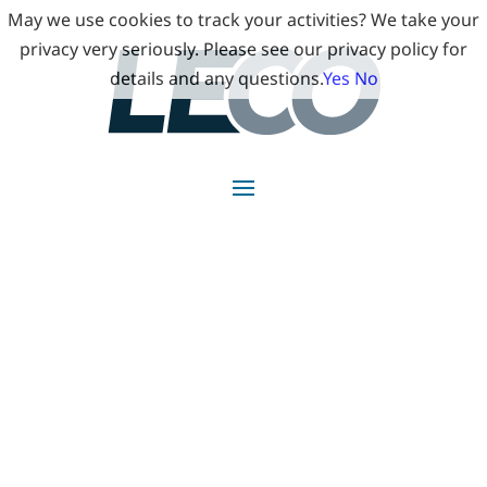
May we use cookies to track your activities? We take your
privacy very seriously. Please see our privacy policy for
details and any questions.
Yes
No